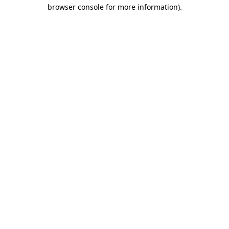
browser console for more information).